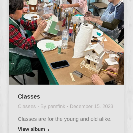
Classes
Classes
By
pamfink
December 15, 2023
Classes are for the young and old alike.
View album