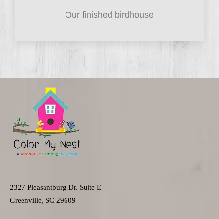
Our finished birdhouse
2327 Pleasantburg Dr. Suite E
Greenville, SC 29609