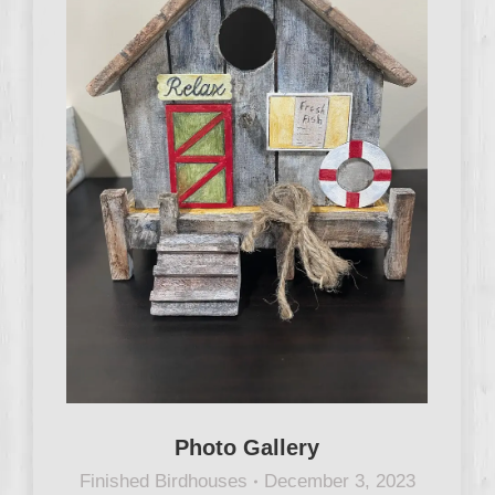
Photo Gallery
Finished Birdhouses
December 3, 2023