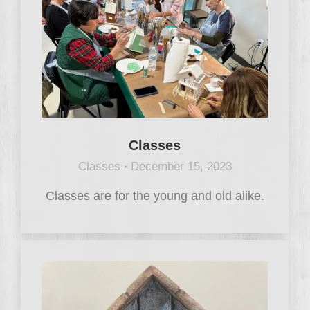
Classes
Classes
December 15, 2023
Classes are for the young and old alike.