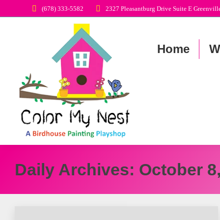
‭(678) 333-5582‬
2327 Pleasantburg Drive Suite E Greenvil
Home
W
Daily Archives:
October 8