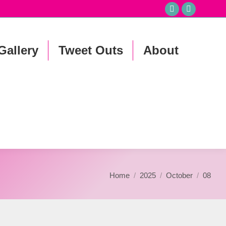
Facebook
Instagr
page
page
opens
opens
Gallery
Tweet Outs
About
in
in
new
new
window
window
You are here:
Home
2025
October
08