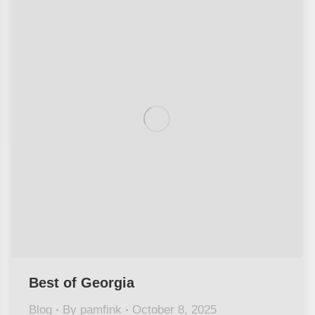
Best of Georgia
Blog
By
pamfink
October 8, 2025