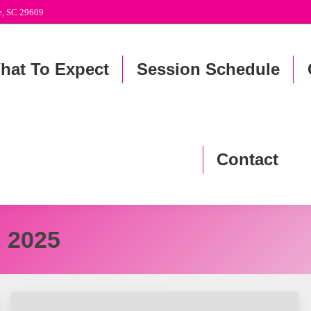
le, SC 29609
hat To Expect
Session Schedule
Contact
, 2025