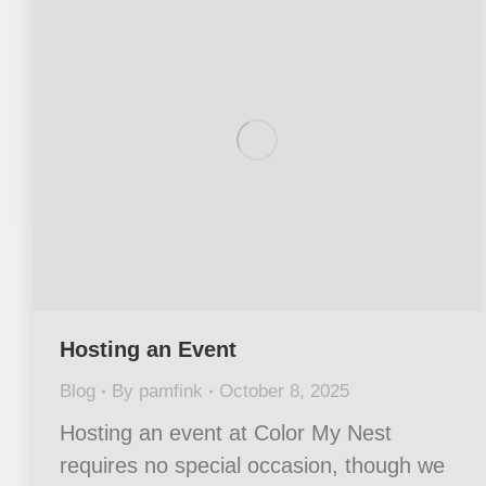
Hosting an Event
Blog
By
pamfink
October 8, 2025
Hosting an event at Color My Nest
requires no special occasion, though we